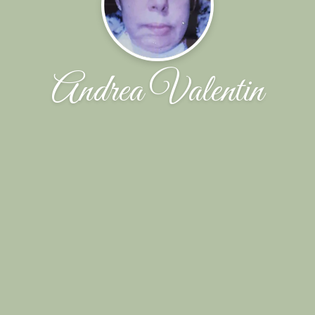
Andrea Valentin