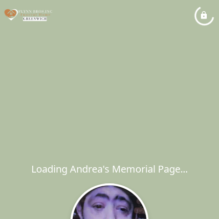
Loading Andrea's Memorial Page...