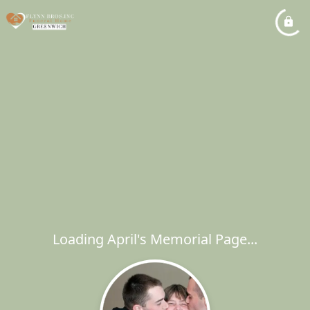
Loading April's Memorial Page...