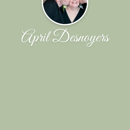
April Desnoyers