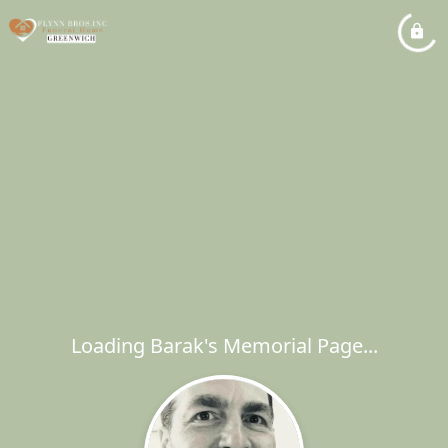
Loading Barak's Memorial Page...