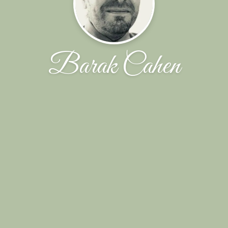
Barak Cahen