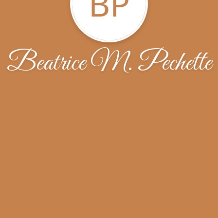
BP
Beatrice M. Pechette