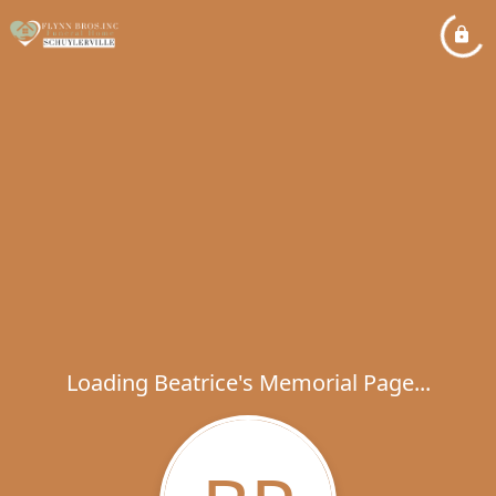
Loading Beatrice's Memorial Page...