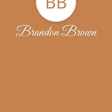
BB
Brandon Brown