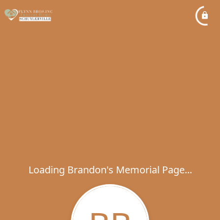
Loading Brandon's Memorial Page...