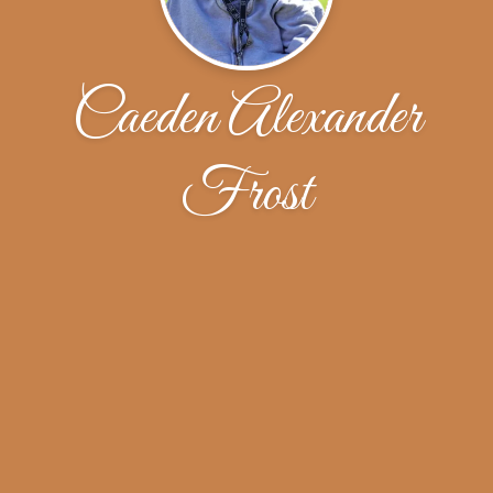
Caeden Alexander
Frost