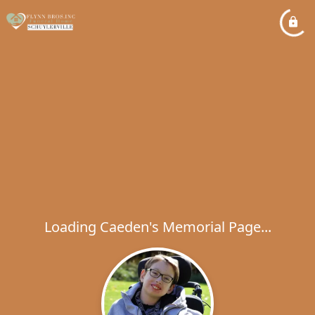
Loading Caeden's Memorial Page...