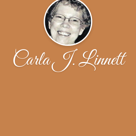
Carla J. Linnett