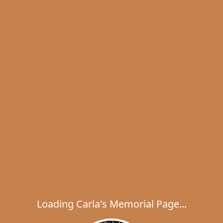
Loading Carla's Memorial Page...