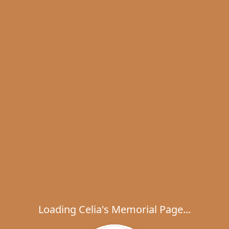
Loading Celia's Memorial Page...