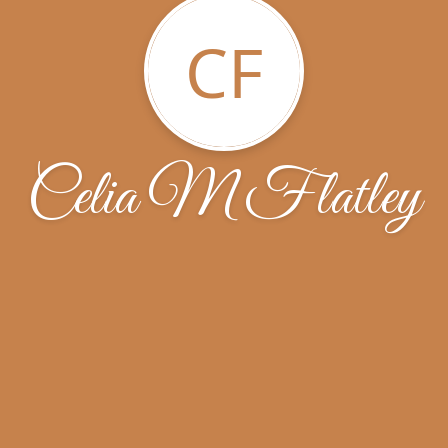
CF
Celia M Flatley