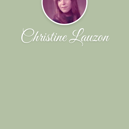
Christine Lauzon