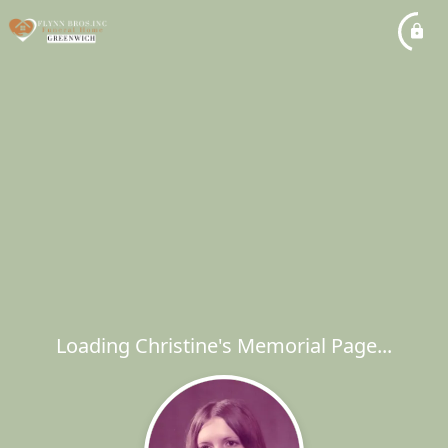
Loading Christine's Memorial Page...