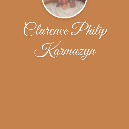
Clarence Philip
Karmazyn