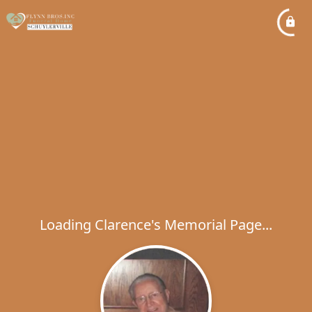
Loading Clarence's Memorial Page...