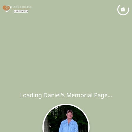
Loading Daniel's Memorial Page...