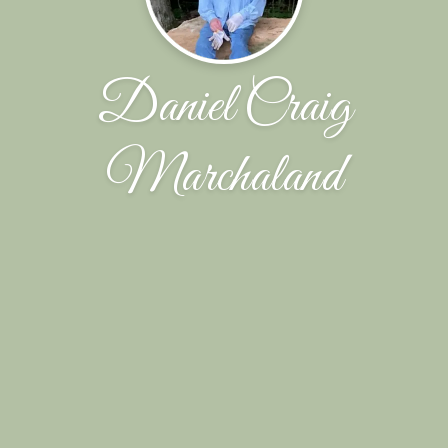
Daniel Craig
Marchaland