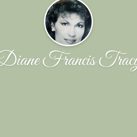
Diane Francis Trac