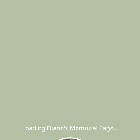
Loading Diane's Memorial Page...