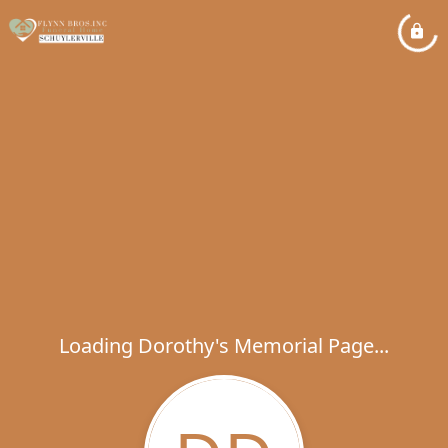
Loading Dorothy's Memorial Page...