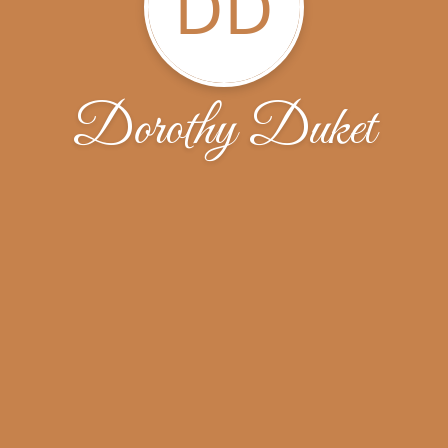
DD
Dorothy Duket