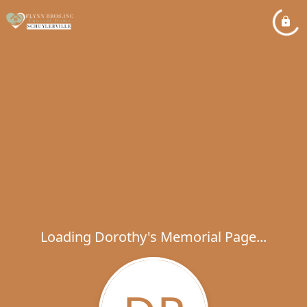
Loading Dorothy's Memorial Page...