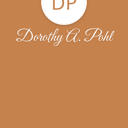
DP
Dorothy A. Pohl