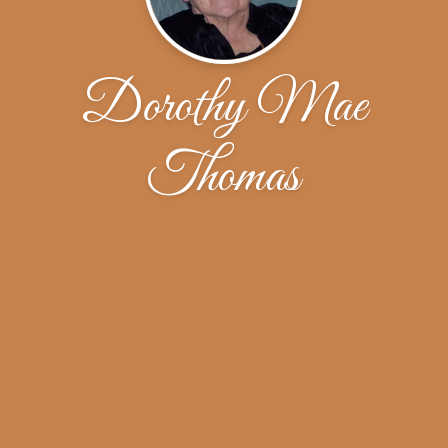
Dorothy Mae
Thomas