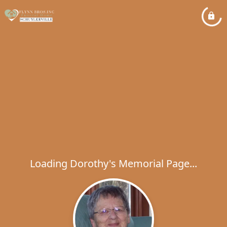
Loading Dorothy's Memorial Page...