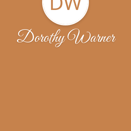
DW
Dorothy Warner