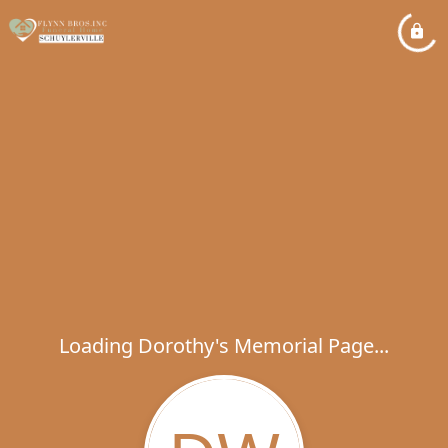
Loading Dorothy's Memorial Page...