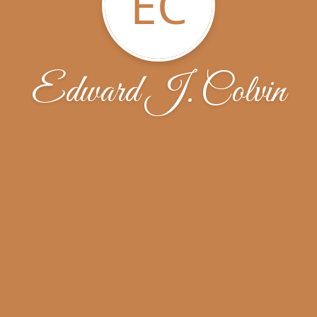
EC
Edward J. Colvin