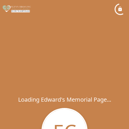
Loading Edward's Memorial Page...