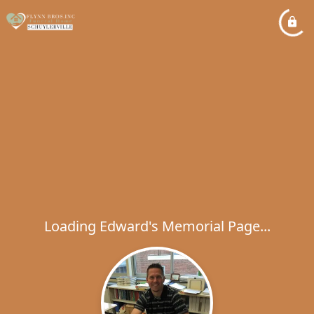
Loading Edward's Memorial Page...