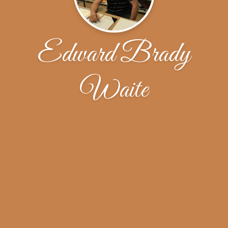
Edward Brady
Waite