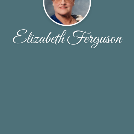
Elizabeth Ferguson