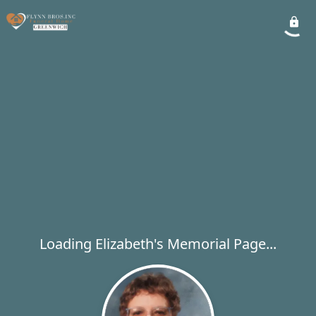
Loading Elizabeth's Memorial Page...