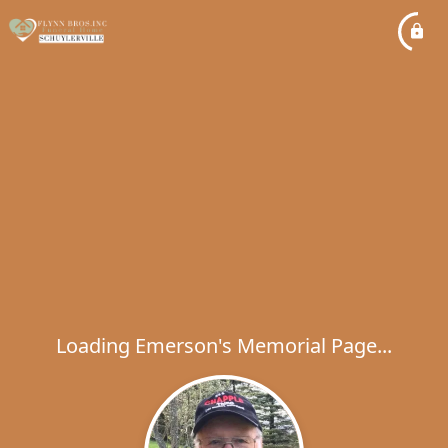
Loading Emerson's Memorial Page...