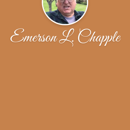
Emerson L. Chapple