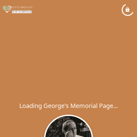
Loading George's Memorial Page...