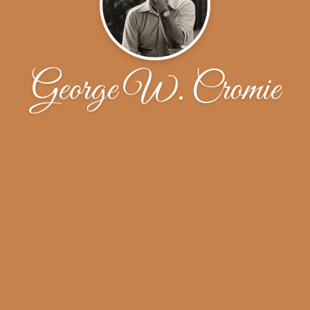
George W. Cromie