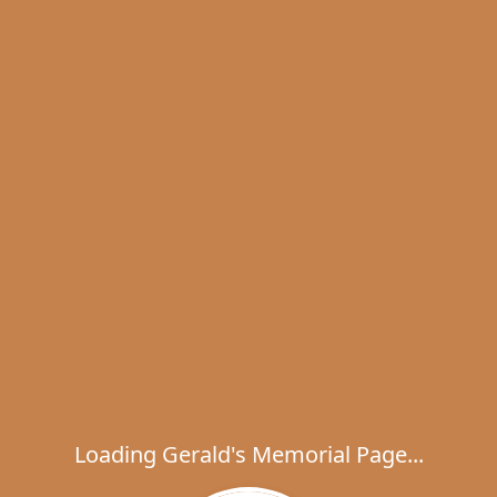
Loading Gerald's Memorial Page...