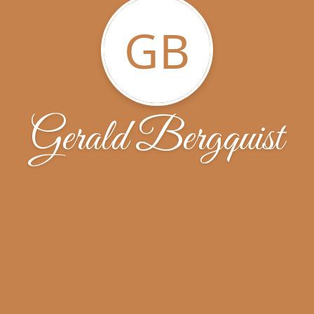
GB
Gerald Bergquist