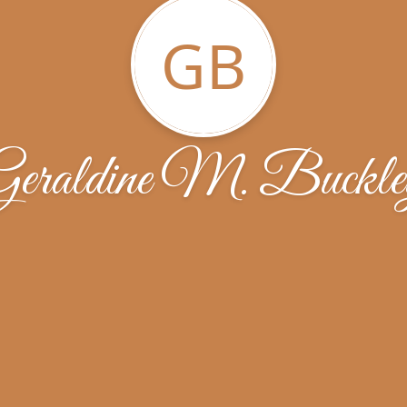
GB
Geraldine M. Buckle