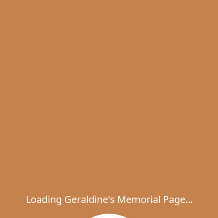
Loading Geraldine's Memorial Page...