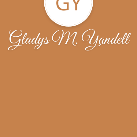
GY
Gladys M. Yandell