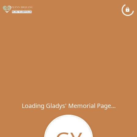
Loading Gladys' Memorial Page...