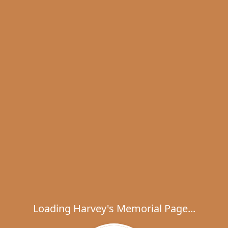
Loading Harvey's Memorial Page...