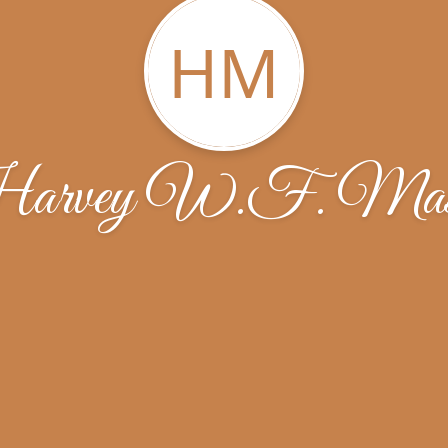
HM
arvey W.F. Mas