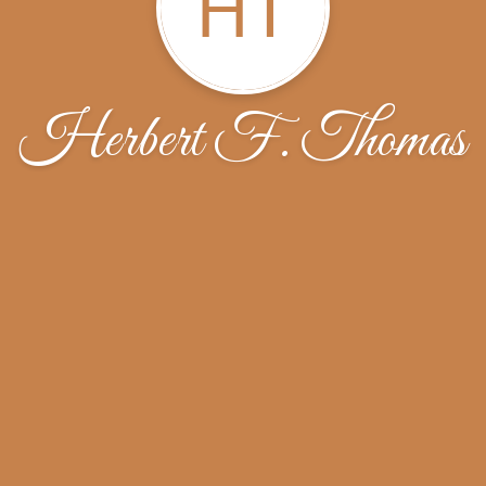
HT
Herbert F. Thomas