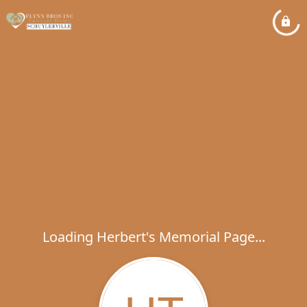
Loading Herbert's Memorial Page...