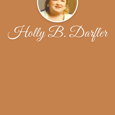
Holly B. Darfler