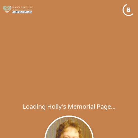
Loading Holly's Memorial Page...