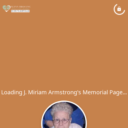
Loading J. Miriam Armstrong's Memorial Page...