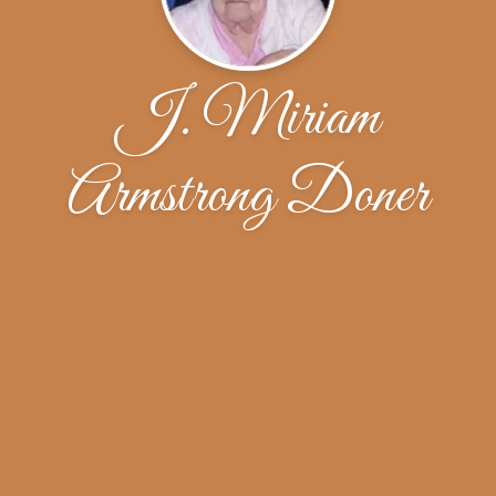
J. Miriam
Armstrong Doner