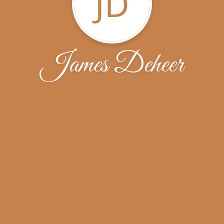
JD
James Deheer