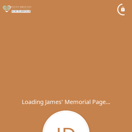
Loading James' Memorial Page...