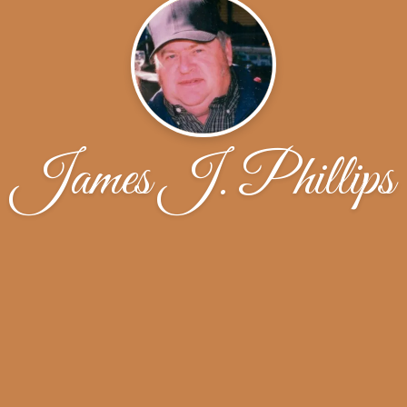
James J. Phillips