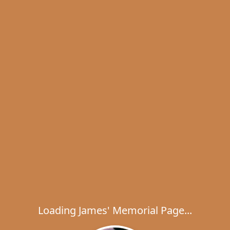
Loading James' Memorial Page...