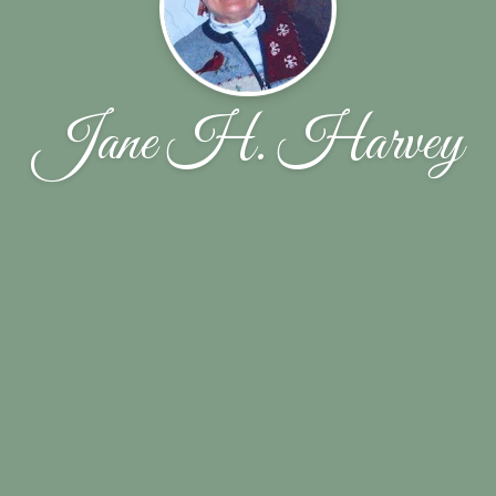
Jane H. Harvey