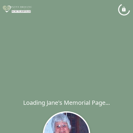
Loading Jane's Memorial Page...