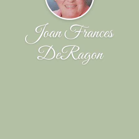
Joan Frances
DeRagon