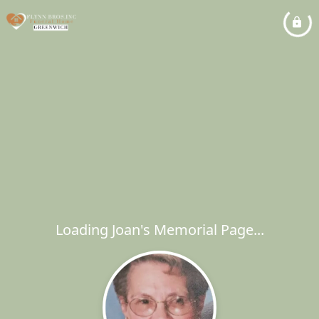
Loading Joan's Memorial Page...