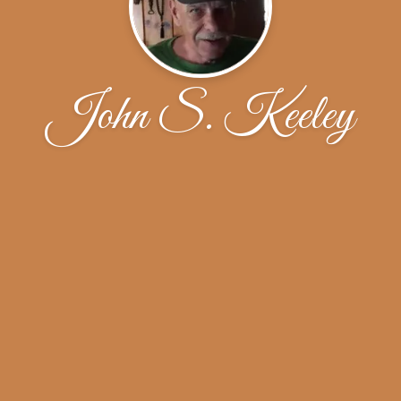
John S. Keeley