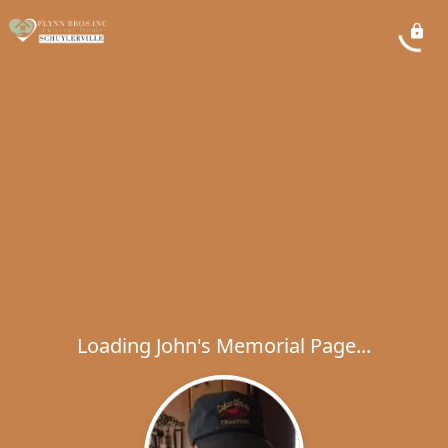
Loading John's Memorial Page...