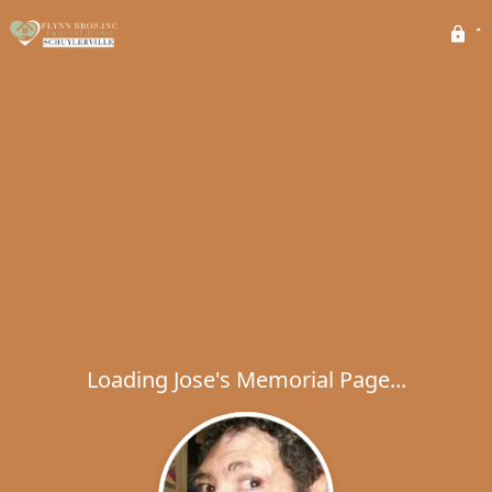
Loading Jose's Memorial Page...