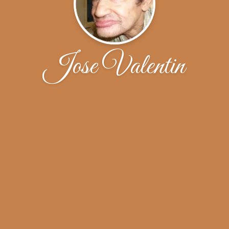
Jose Valentin