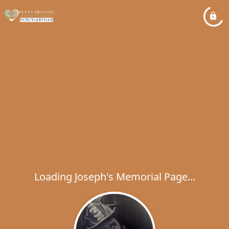
Loading Joseph's Memorial Page...