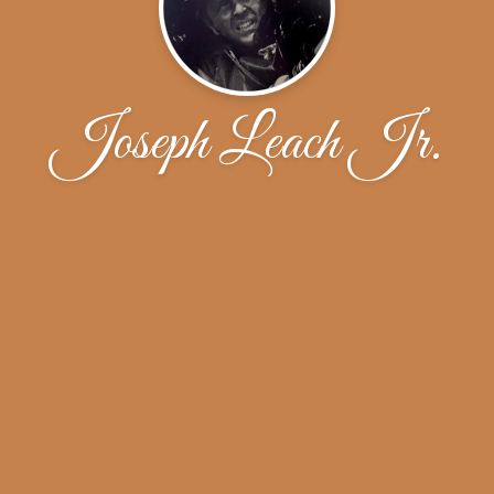
Joseph Leach Jr.