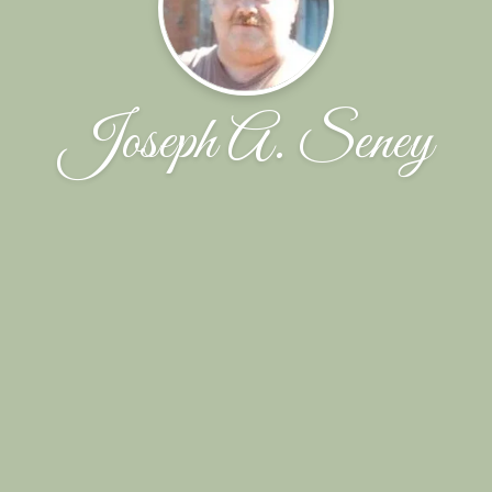
Joseph A. Seney