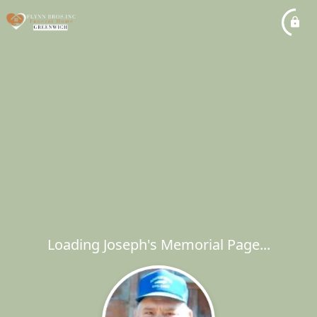
Loading Joseph's Memorial Page...