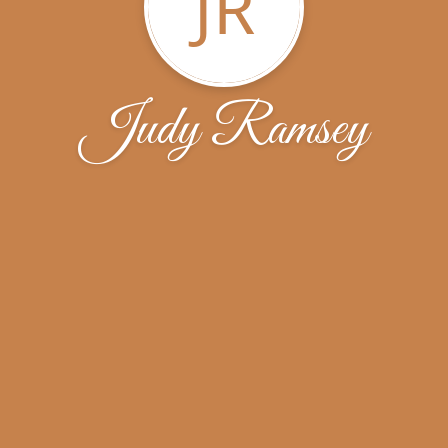
JR
Judy Ramsey