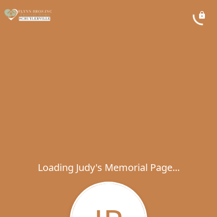
Loading Judy's Memorial Page...