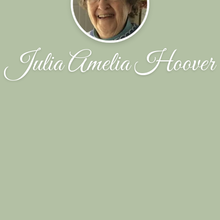
Julia Amelia Hoover