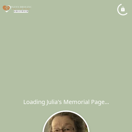
Loading Julia's Memorial Page...