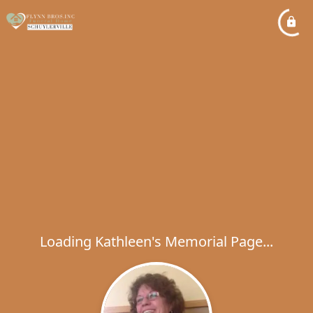
Loading Kathleen's Memorial Page...