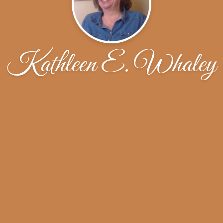
Kathleen E. Whaley