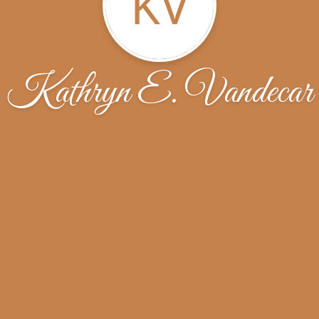
KV
Kathryn E. Vandecar