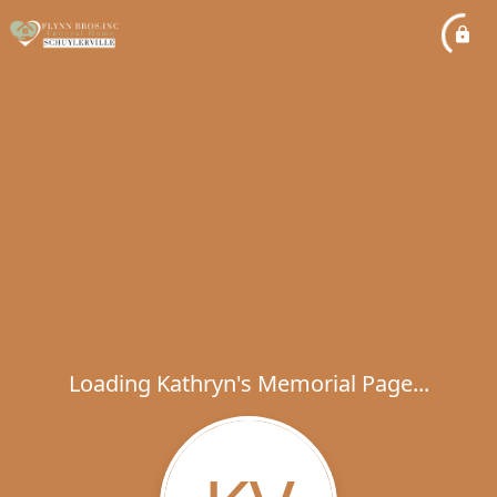
Loading Kathryn's Memorial Page...