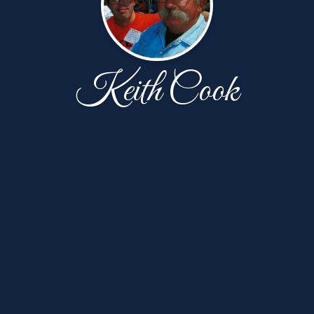
Keith Cook