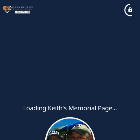
Loading Keith's Memorial Page...