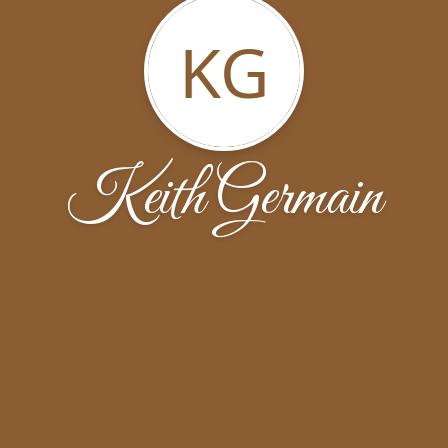
KG
Keith Germain