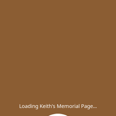
Loading Keith's Memorial Page...