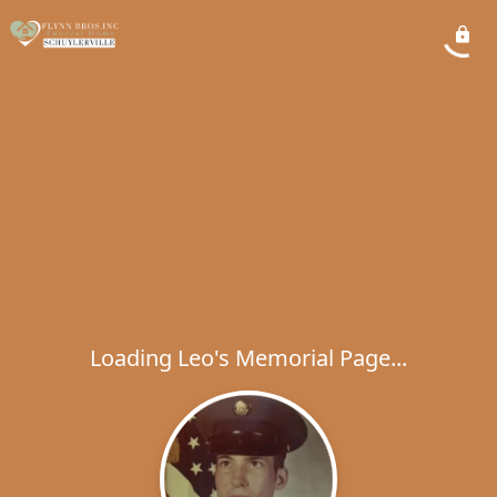
Loading Leo's Memorial Page...