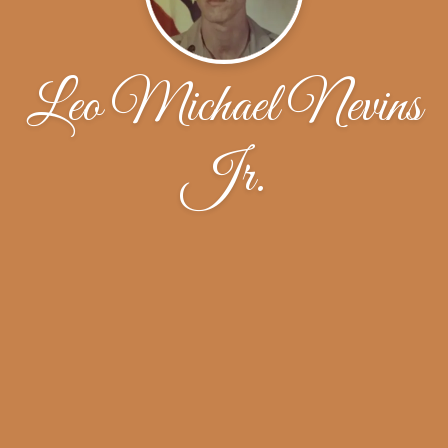
Leo Michael Nevins
Jr.