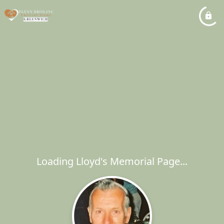
Loading Lloyd's Memorial Page...