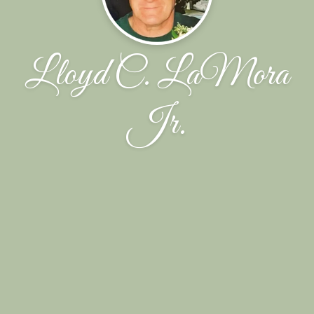
Lloyd C. LaMora
Jr.