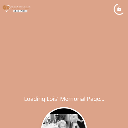
Loading Lois' Memorial Page...