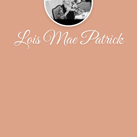
Lois Mae Patrick