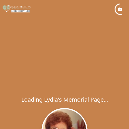
Loading Lydia's Memorial Page...