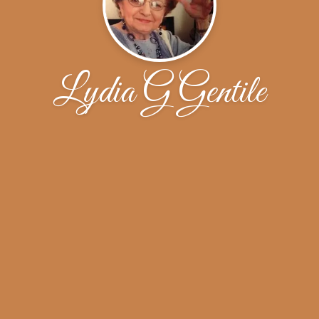
Lydia G Gentile