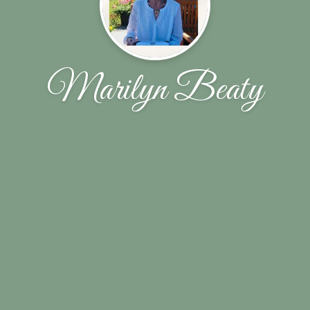
Marilyn Beaty