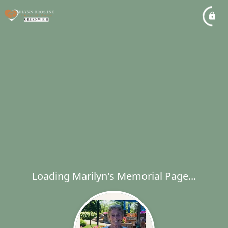
Loading Marilyn's Memorial Page...