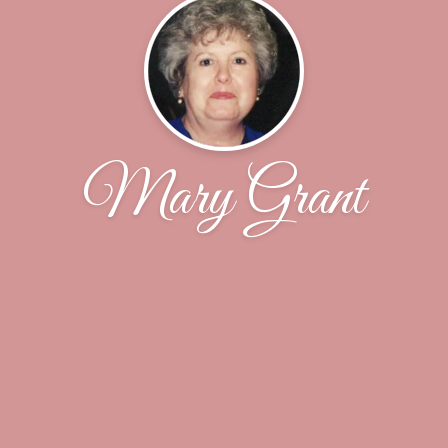
Mary Grant