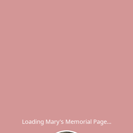
Loading Mary's Memorial Page...