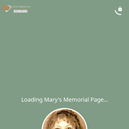
Loading Mary's Memorial Page...