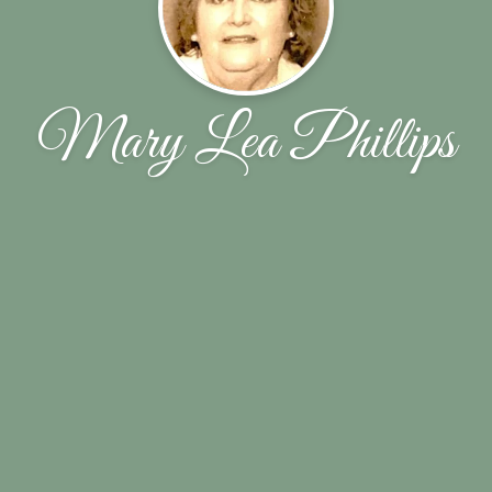
Mary Lea Phillips