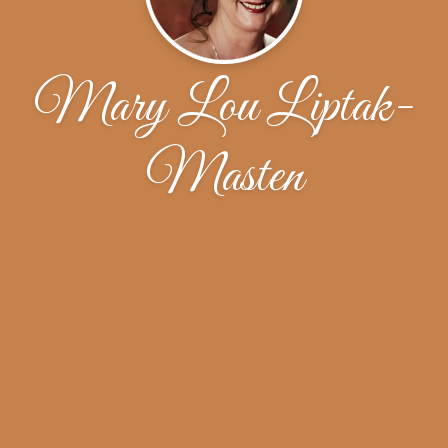
Mary Lou Liptak-
Masten