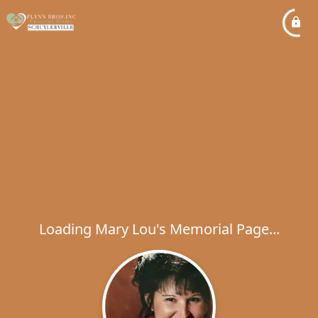
Loading Mary Lou's Memorial Page...